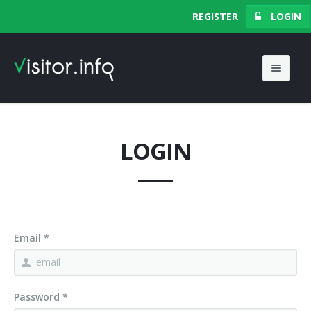
Your Browser
REGISTER
LOGIN
Do Not Track
Contact Us
LOGIN
Email *
Password *