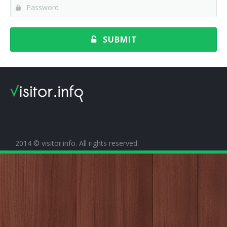
SUBMIT
2014 © visitor.info. All rights reserved.